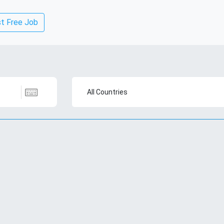
t Free Job
All Countries