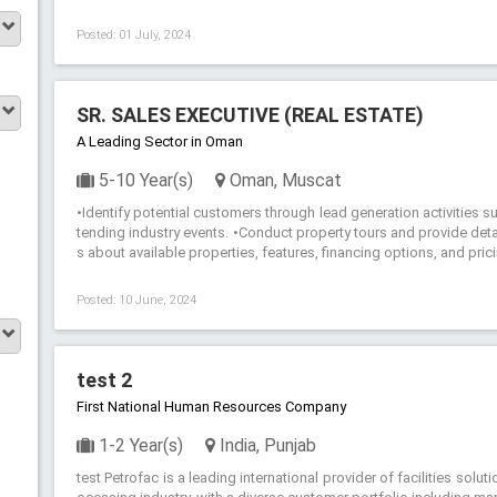
Posted: 01 July, 2024
SR. SALES EXECUTIVE (REAL ESTATE)
A Leading Sector in Oman
5-10 Year(s)
Oman, Muscat
•Identify potential customers through lead generation activities s
tending industry events. •Conduct property tours and provide det
s about available properties, features, financing options, and prici
Posted: 10 June, 2024
test 2
First National Human Resources Company
1-2 Year(s)
India, Punjab
test Petrofac is a leading international provider of facilities solu