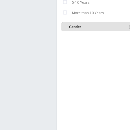
5-10 Years
More than 10 Years
Gender