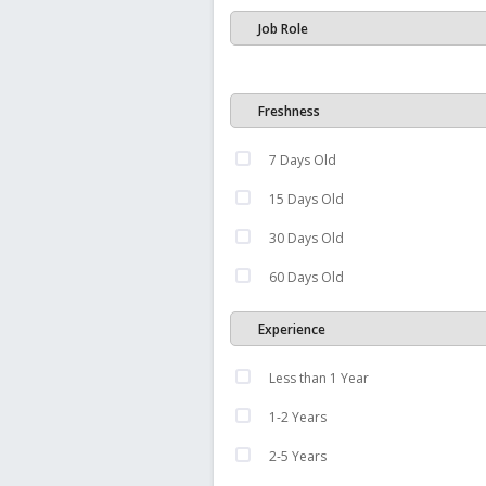
Job Role
Freshness
7 Days Old
15 Days Old
30 Days Old
60 Days Old
Experience
Less than 1 Year
1-2 Years
2-5 Years