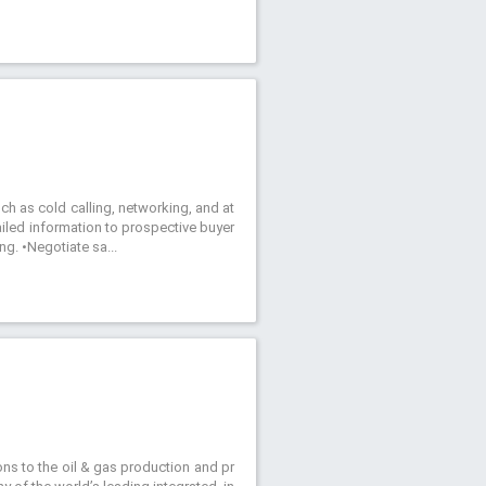
uch as cold calling, networking, and at
ailed information to prospective buyer
ng. •Negotiate sa...
tions to the oil & gas production and pr