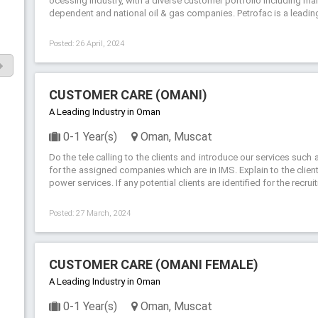
ocessing industry, with a diverse customer portfolio including man
dependent and national oil & gas companies. Petrofac is a leading 
Posted: 26 April, 2024
CUSTOMER CARE (OMANI)
A Leading Industry in Oman
0-1 Year(s)
Oman, Muscat
Do the tele calling to the clients and introduce our services su
for the assigned companies which are in IMS. Explain to the clien
power services. If any potential clients are identified for the recru
Posted: 27 March, 2024
CUSTOMER CARE (OMANI FEMALE)
A Leading Industry in Oman
0-1 Year(s)
Oman, Muscat