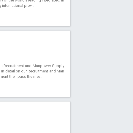
y of the world’s leading integrated, in
international prov...
ch as Recruitment and Manpower Supply
t in detail on our Recruitment and Man
itment then pass the mes...