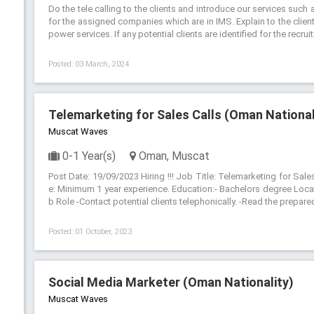
Do the tele calling to the clients and introduce our services su
for the assigned companies which are in IMS. Explain to the clien
power services. If any potential clients are identified for the recru
Posted: 03 March, 2024
Telemarketing for Sales Calls (Oman National
Muscat Waves
0-1 Year(s)
Oman, Muscat
Post Date: 19/09/2023 Hiring !!! Job Title: Telemarketing for Sale
e: Minimum 1 year experience. Education:- Bachelors degree Loca
b Role -Contact potential clients telephonically. -Read the prepared
Posted: 01 October, 2023
Social Media Marketer (Oman Nationality)
Muscat Waves