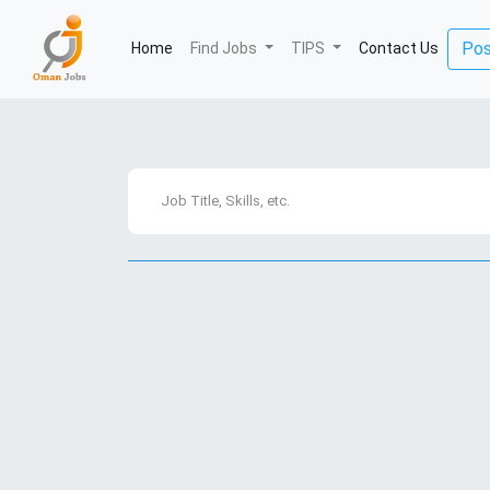
Pos
Home
(current)
Find Jobs
TIPS
Contact Us