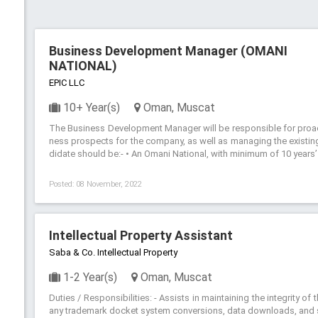
Business Development Manager (OMANI
NATIONAL)
EPIC LLC
10+ Year(s)
Oman, Muscat
The Business Development Manager will be responsible for proact
ness prospects for the company, as well as managing the existing
didate should be:- • An Omani National, with minimum of 10 years
Posted: 08 November, 2022
Intellectual Property Assistant
Saba & Co. Intellectual Property
1-2 Year(s)
Oman, Muscat
Duties / Responsibilities: - Assists in maintaining the integrity o
any trademark docket system conversions, data downloads, and st