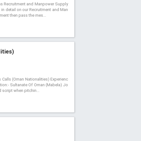
ch as Recruitment and Manpower Supply
t in detail on our Recruitment and Man
itment then pass the mes...
ities)
s Calls (Oman Nationalities) Experienc
tion:- Sultanate Of Oman (Mabela) Jo
 script when pitchin...