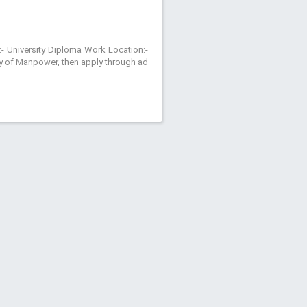
:- University Diploma Work Location:-
try of Manpower, then apply through ad