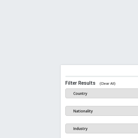
Filter Results
(Clear All)
Country
Nationality
Industry