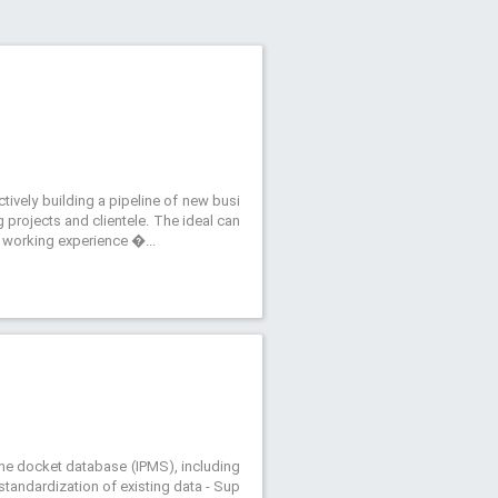
ively building a pipeline of new busi
 projects and clientele. The ideal can
’ working experience �...
f the docket database (IPMS), including
andardization of existing data - Sup