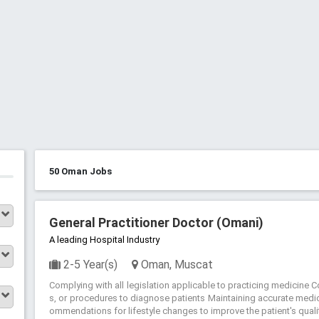
50 Oman Jobs
General Practitioner Doctor (Omani)
A leading Hospital Industry
2-5 Year(s)
Oman, Muscat
Complying with all legislation applicable to practicing medicine 
s, or procedures to diagnose patients Maintaining accurate medic
ommendations for lifestyle changes to improve the patient's quality