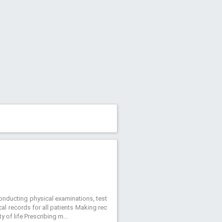
Conducting physical examinations, test
al records for all patients Making rec
 of life Prescribing m...