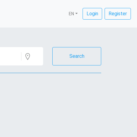
Login
Register
EN
Search