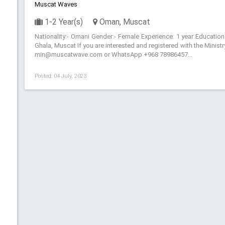
Muscat Waves
1-2 Year(s)
Oman, Muscat
Nationality:- Omani Gender:- Female Experience: 1 year Education
Ghala, Muscat If you are interested and registered with the Minis
min@muscatwave.com or WhatsApp +968 78986457...
Posted: 04 July, 2023