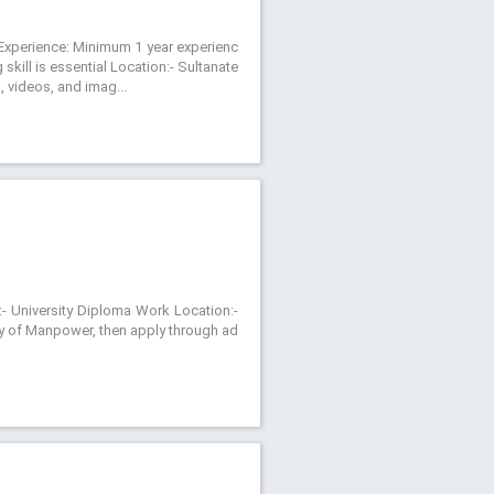
r Experience: Minimum 1 year experienc
kill is essential Location:- Sultanate
 videos, and imag...
:- University Diploma Work Location:-
try of Manpower, then apply through ad