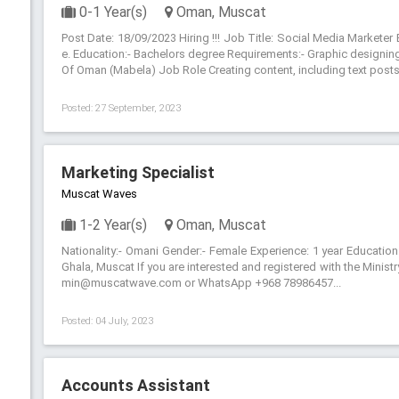
0-1 Year(s)
Oman, Muscat
Post Date: 18/09/2023 Hiring !!! Job Title: Social Media Markete
e. Education:- Bachelors degree Requirements:- Graphic designing s
Of Oman (Mabela) Job Role Creating content, including text posts,
Posted: 27 September, 2023
Marketing Specialist
Muscat Waves
1-2 Year(s)
Oman, Muscat
Nationality:- Omani Gender:- Female Experience: 1 year Education
Ghala, Muscat If you are interested and registered with the Minis
min@muscatwave.com or WhatsApp +968 78986457...
Posted: 04 July, 2023
Accounts Assistant