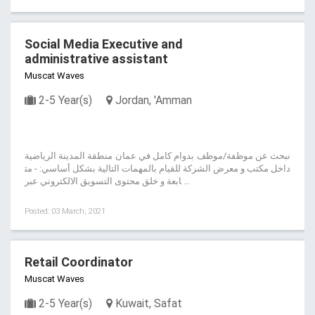
Social Media Executive and
administrative assistant
Muscat Waves
2-5 Year(s)
Jordan, 'Amman
نبحث عن موظفة/موظف بدوام كامل في عمان منطقة المدينة الرياضية
داخل مكتب و معرض الشركة للقيام بالمهمات التالية بشكل أساسي: - مت
ابعة و خلق محتوى التسويق الالكتروني عبر ...
Posted: 03 March, 2021
Retail Coordinator
Muscat Waves
2-5 Year(s)
Kuwait, Safat