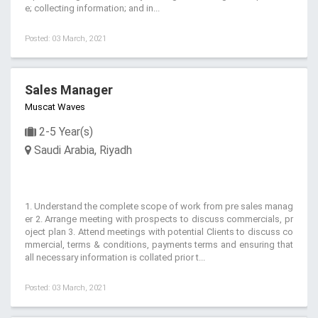
e; collecting information; and in...
Posted: 03 March, 2021
Sales Manager
Muscat Waves
2-5 Year(s)
Saudi Arabia, Riyadh
1. Understand the complete scope of work from pre sales manag
er 2. Arrange meeting with prospects to discuss commercials, pr
oject plan 3. Attend meetings with potential Clients to discuss co
mmercial, terms & conditions, payments terms and ensuring that
all necessary information is collated prior t...
Posted: 03 March, 2021