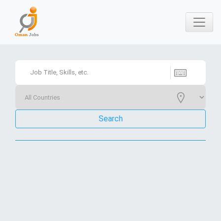
Search