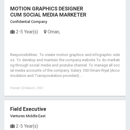
MOTION GRAPHICS DESIGNER
CUM SOCIAL MEDIA MARKETER
Confidential Company
2-5 Year(s)
Oman,
Responsibilities: To create motion graphics and infographic vide
os. To develop and maintain the company website To do marketi
ng through social media and youtube channel. To manage all soc
ial media accounts of the company. Salary: 350 Omani Riyal (Acco
modation and Transporatation provided) ...
Posted: 03 March, 2021
Field Executive
Ventures Middle East
2-5 Year(s)