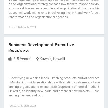
e and organizational strategies that allow them to respond flexibl
y to market forces. As a people and organizational change advis
or, you will work with clients in delivering their HR and workforce t
ransformation and organisational agendas ...
Posted: 16 March, 2021
Business Development Executive
Muscat Waves
2-5 Year(s)
Kuwait, Hawalli
• Identifying new sales leads • Pitching products and/or services
• Maintaining fruitful relationships with existing customers. • Rese
arching organisations online - B2B (especially on social media &
LinkedIn) to identify new leads and potential new markets • Rese
arching the needs of ot...
Posted: 03 March, 2021