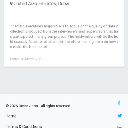
United Arab Emirates, Dubai
The field executive’s major role is to focus on the quality of data c
ollection produced from the interviewers and supervisors that ha
s participated in any given project. The fieldworkers will be the fie
ld executive’s center of attention, therefore, training them on how t
o make the best out of...
Posted: 03 March, 2021
© 2026 Oman Jobs - All rights reserved
Home
Terms & Conditions