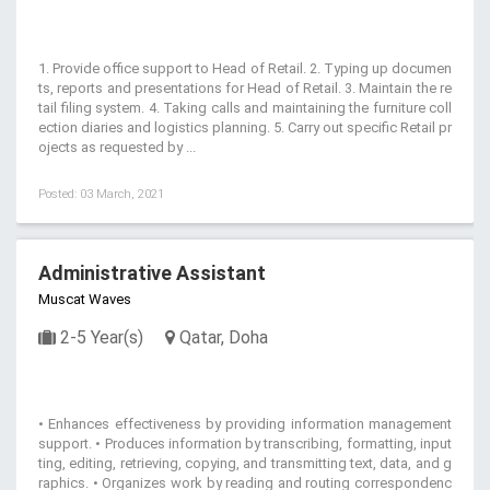
1. Provide office support to Head of Retail. 2. Typing up documen
ts, reports and presentations for Head of Retail. 3. Maintain the re
tail filing system. 4. Taking calls and maintaining the furniture coll
ection diaries and logistics planning. 5. Carry out specific Retail pr
ojects as requested by ...
Posted: 03 March, 2021
Administrative Assistant
Muscat Waves
2-5 Year(s)
Qatar, Doha
• Enhances effectiveness by providing information management
support. • Produces information by transcribing, formatting, input
ting, editing, retrieving, copying, and transmitting text, data, and g
raphics. • Organizes work by reading and routing correspondenc