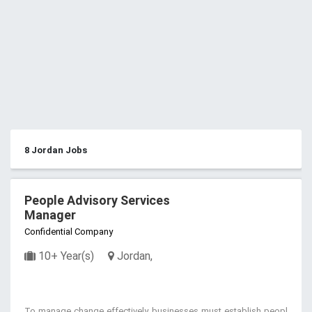
8 Jordan Jobs
People Advisory Services
Manager
Confidential Company
10+ Year(s)
Jordan,
To manage change effectively, businesses must establish peopl