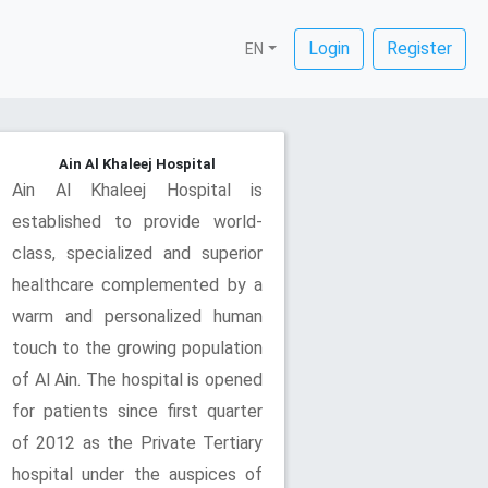
Login
Register
EN
Ain Al Khaleej Hospital
Ain Al Khaleej Hospital is
established to provide world-
class, specialized and superior
healthcare complemented by a
warm and personalized human
touch to the growing population
of Al Ain. The hospital is opened
for patients since first quarter
of 2012 as the Private Tertiary
hospital under the auspices of