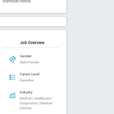
individual needs.
Job Overview
Gender
Male/Female
Career Level
Executive
Industry
Medical / Healthcare /
Diagnostics / Medical
Devices