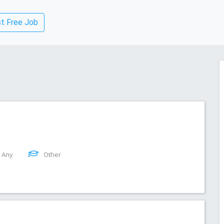
t Free Job
Any
Other