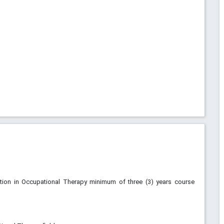
ution in Occupational Therapy minimum of three (3) years course