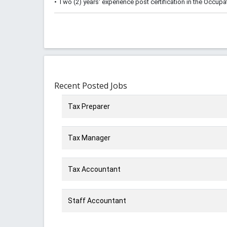
• Two (2) years' experience post certification in the Occupa
Recent Posted Jobs
Tax Preparer
Tax Manager
Tax Accountant
Staff Accountant