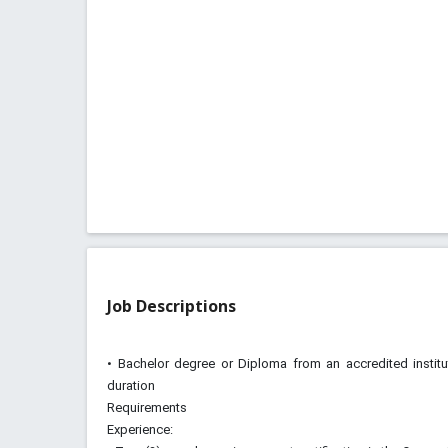
Job Descriptions
• Bachelor degree or Diploma from an accredited instit
duration
Requirements
Experience: