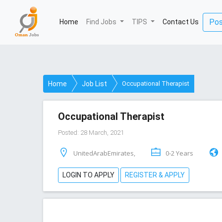
Pos
Home
(current)
Find Jobs
TIPS
Contact Us
Home
Job List
Occupational Therapist
Occupational Therapist
Posted: 28 March, 2021
UnitedArabEmirates,
0-2 Years
LOGIN TO APPLY
REGISTER & APPLY