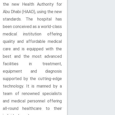
the new Health Authority for
Abu Dhabi (HAAD), using the new
standards. The hospital has
been conceived as a world-class
medical institution offering
quality and affordable medical
care and is equipped with the
best and the most advanced
facilities in treatment,
equipment and diagnosis
supported by the cutting-edge
technology. It is manned by a
team of renowned specialists
and medical personnel offering
all-round healthcare to their