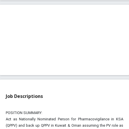
Job Descriptions
POSITION SUMMARY:
Act as Nationally Nominated Person for Pharmacovigilance in KSA
(QPPV) and back up QPPV in Kuwait & Oman assuming the PV role as