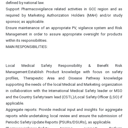
defined by national law.
Support Pharmacovigilance related activities in GCC region and as
required by Marketing Authorization Holders (MAH) and/or study
sponsor, as applicable.
Ensure maintenance of an appropriate PV, vigilance system and Risk
Management in order to assure appropriate oversight for products
within its responsibilities.
MAIN RESPONSIBILITIES:
Local Medical Safety Responsibility & Benefit Risk
Management:Establish Product knowledge with focus on safety
profiles, Therapeutic Area and Disease Pathway knowledge
supporting the needs of the local Medical and Marketing organization
in collaboration with the International Medical Safety leader or MSO
and the Country Safety team lead (CSTL)/Local Safety Officer (LSO) if
applicable.
Aggregate reports: Provide medical input and insights for aggregate
reports while undertaking local review and ensure the submission of
Periodic Safety Update Reports (PSURs/DSURs), as applicable.