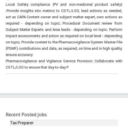
Local Safety compliance (PV and non-medicinal product safety)
:Provide insights into metrics to CSTL/LSO, lead actions as needed,
act as CAPA Content owner and subject matter expert, own actions as
required - depending on topic; Procedural Document review from
Subject Matter Experts and Area leads - depending on topic. Perform
Impact assessments and action as required on local level - depending
on topic; Provide content to the Pharmacovigilance System Master File
(PSMF) contributions and data, as required, on time and in high quality,
ensure accuracy
Pharmacovigilance and Vigilance Service Provision: Collaborate with
CSTL/LSO to ensure that day-to-day P
Recent Posted Jobs
Tax Preparer