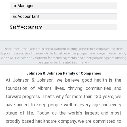
Tax Manager
Tax Accountant
Staff Accountant
Disclaimer: Omanjobs.om is only a platform to bring jobseekers & employers together.
Applicants are advised to research the bonafides of the prospective employer independently.
We do NOT endorse any requests for money payments and strictly advice against sharing
personal or bank related information.
Johnson & Johnson Family of Companies
At Johnson & Johnson, we believe good health is the
foundation of vibrant lives, thriving communities and
forward progress. That’s why for more than 130 years, we
have aimed to keep people well at every age and every
stage of life. Today, as the world’s largest and most
broadly based healthcare company, we are committed to