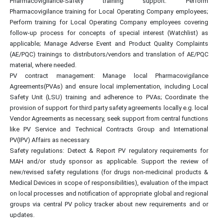
Pharmacovigilance-Safety training support: Perform
Pharmacovigilance training for Local Operating Company employees;
Perform training for Local Operating Company employees covering
follow-up process for concepts of special interest (Watchlist) as
applicable; Manage Adverse Event and Product Quality Complaints
(AE/PQC) trainings to distributors/vendors and translation of AE/PQC
material, where needed.
PV contract management: Manage local Pharmacovigilance
Agreements(PVAs) and ensure local implementation, including Local
Safety Unit (LSU) training and adherence to PVAs; Coordinate the
provision of support for third party safety agreements locally e.g. local
Vendor Agreements as necessary, seek support from central functions
like PV Service and Technical Contracts Group and International
PV(IPV) Affairs as necessary.
Safety regulations: Detect & Report PV regulatory requirements for
MAH and/or study sponsor as applicable. Support the review of
new/revised safety regulations (for drugs non-medicinal products &
Medical Devices in scope of responsibilities), evaluation of the impact
on local processes and notification of appropriate global and regional
groups via central PV policy tracker about new requirements and or
updates.