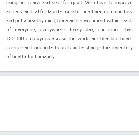
using our reach and size for good. We strive to improve
access and affordability, create healthier communities,
and put a healthy mind, body and environment within reach
of everyone, everywhere. Every day, our more than
130,000 employees across the world are blending heart,
science and ingenuity to profoundly change the trajectory
of health for humanity.