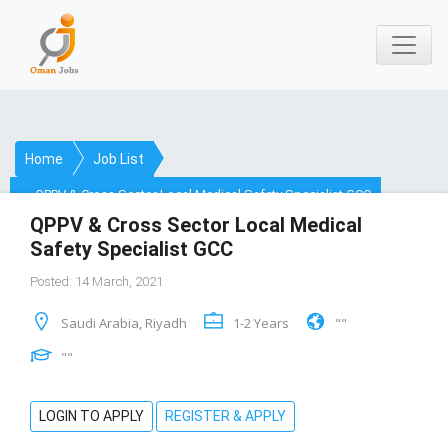
Home
Job List
QPPV & Cross Sector Local Medical Safety Specialist GCC
QPPV & Cross Sector Local Medical
Safety Specialist GCC
Posted: 14 March, 2021
Saudi Arabia, Riyadh
1-2 Years
""
""
LOGIN TO APPLY
REGISTER & APPLY