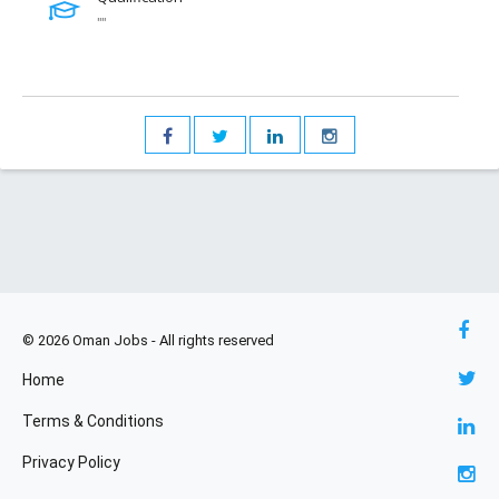
""
© 2026 Oman Jobs - All rights reserved
Home
Terms & Conditions
Privacy Policy