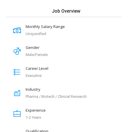
Job Overview
Monthly Salary Range
Unspecified
Gender
Male/Female
Career Level
Executive
Industry
Pharma / Biotech / Clinical Research
Experience
1-2 Years
Qualification