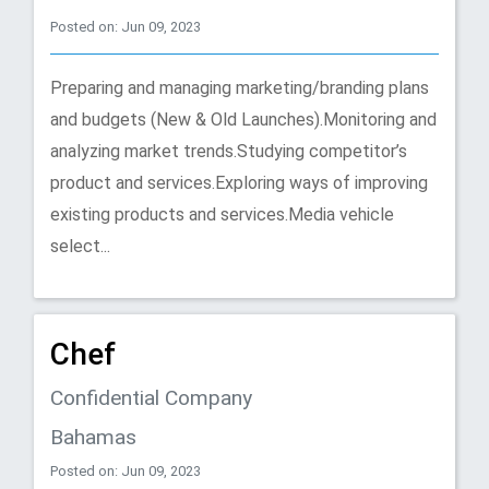
Posted on: Jun 09, 2023
Preparing and managing marketing/branding plans
and budgets (New & Old Launches).Monitoring and
analyzing market trends.Studying competitor’s
product and services.Exploring ways of improving
existing products and services.Media vehicle
select...
Chef
Confidential Company
Bahamas
Posted on: Jun 09, 2023