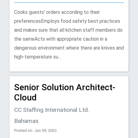
Cooks guests' orders according to their
preferencesEmploys food safety best practices
and makes sure that all kitchen staff members do
the sameActs with appropriate caution in a
dangerous environment where there are knives and
high-temperature su...
Senior Solution Architect-
Cloud
CC Staffing International Ltd.
Bahamas
Posted on: Jun 09, 2023