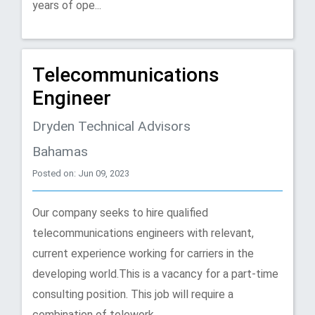
years of ope...
Telecommunications
Engineer
Dryden Technical Advisors
Bahamas
Posted on: Jun 09, 2023
Our company seeks to hire qualified
telecommunications engineers with relevant,
current experience working for carriers in the
developing world.This is a vacancy for a part-time
consulting position. This job will require a
combination of telework...