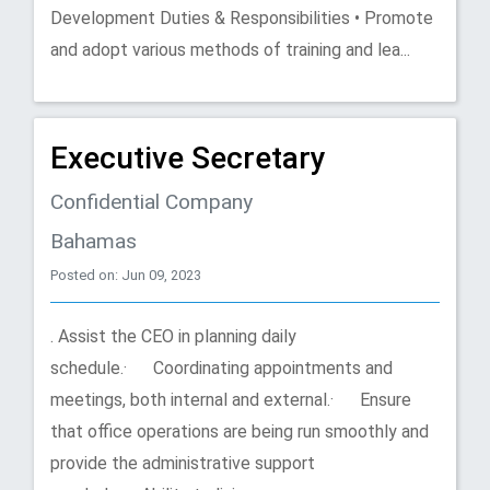
Development Duties & Responsibilities • Promote
and adopt various methods of training and lea...
Executive Secretary
Confidential Company
Bahamas
Posted on: Jun 09, 2023
. Assist the CEO in planning daily
schedule.· Coordinating appointments and
meetings, both internal and external.· Ensure
that office operations are being run smoothly and
provide the administrative support