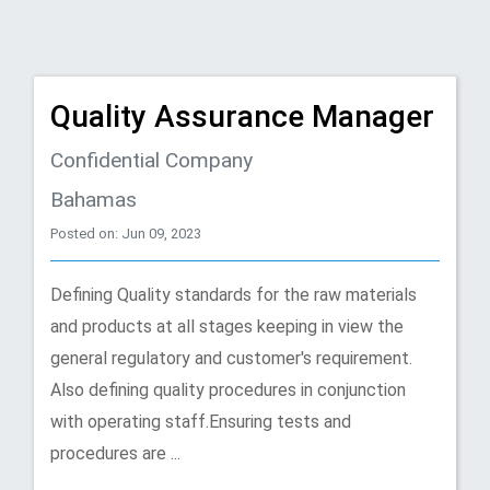
Quality Assurance Manager
Confidential Company
Bahamas
Posted on: Jun 09, 2023
Defining Quality standards for the raw materials
and products at all stages keeping in view the
general regulatory and customer's requirement.
Also defining quality procedures in conjunction
with operating staff.Ensuring tests and
procedures are ...