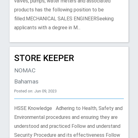
valves, pumps, water meters and associated
products has the following position to be
ﬁlled.MECHANICAL SALES ENGINEERSeeking
applicants with a degree in M...
STORE KEEPER
NOMAC
Bahamas
Posted on: Jun 09, 2023
HSSE Knowledge Adhering to Health, Safety and
Environmental procedures and ensuring they are
understood and practiced Follow and understand
Security Procedure and its effectiveness Follow