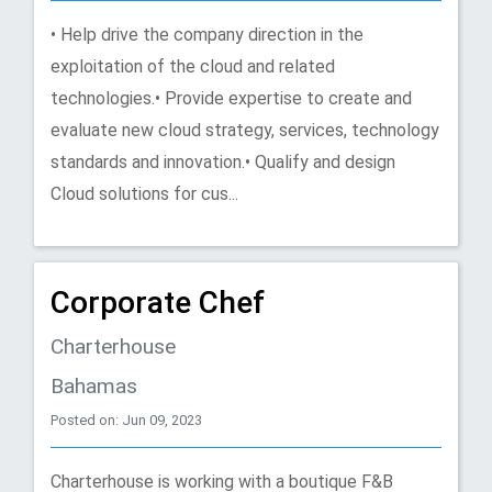
• Help drive the company direction in the
exploitation of the cloud and related
technologies.• Provide expertise to create and
evaluate new cloud strategy, services, technology
standards and innovation.• Qualify and design
Cloud solutions for cus...
Corporate Chef
Charterhouse
Bahamas
Posted on: Jun 09, 2023
Charterhouse is working with a boutique F&B