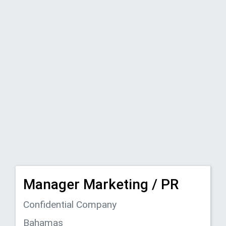
Manager Marketing / PR
Confidential Company
Bahamas