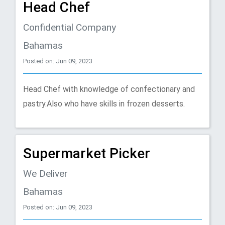
Head Chef
Confidential Company
Bahamas
Posted on: Jun 09, 2023
Head Chef with knowledge of confectionary and
pastry.Also who have skills in frozen desserts.
Supermarket Picker
We Deliver
Bahamas
Posted on: Jun 09, 2023