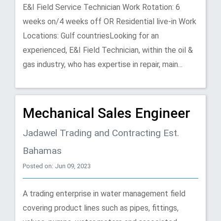
E&I Field Service Technician Work Rotation: 6
weeks on/4 weeks off OR Residential live-in Work
Locations: Gulf countriesLooking for an
experienced, E&I Field Technician, within the oil &
gas industry, who has expertise in repair, main...
Mechanical Sales Engineer
Jadawel Trading and Contracting Est.
Bahamas
Posted on: Jun 09, 2023
A trading enterprise in water management ﬁeld
covering product lines such as pipes, ﬁttings,