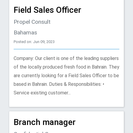
Field Sales Officer
Propel Consult
Bahamas
Posted on: Jun 09, 2023
Company: Our client is one of the leading suppliers
of the locally produced fresh food in Bahrain. They
are currently looking for a Field Sales Officer to be
based in Bahrain. Duties & Responsibilities: •
Service existing customer...
Branch manager