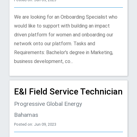
We are looking for an Onboarding Specialist who
would like to support with building an impact
driven platform for women and onboarding our
network onto our platform. Tasks and
Requirements: Bachelor's degree in Marketing,
business development, co...
E&I Field Service Technician
Progressive Global Energy
Bahamas
Posted on: Jun 09, 2023