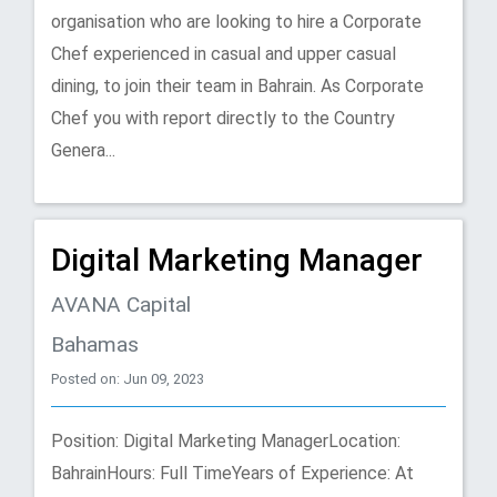
organisation who are looking to hire a Corporate
Chef experienced in casual and upper casual
dining, to join their team in Bahrain. As Corporate
Chef you with report directly to the Country
Genera...
Digital Marketing Manager
AVANA Capital
Bahamas
Posted on: Jun 09, 2023
Position: Digital Marketing ManagerLocation:
BahrainHours: Full TimeYears of Experience: At