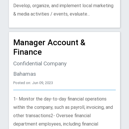
Develop, organize, and implement local marketing
& media activities / events, evaluate...
Manager Account &
Finance
Confidential Company
Bahamas
Posted on: Jun 09, 2023
1- Monitor the day-to-day financial operations
within the company, such as payroll, invoicing, and
other transactions2- Oversee financial
department employees, including financial