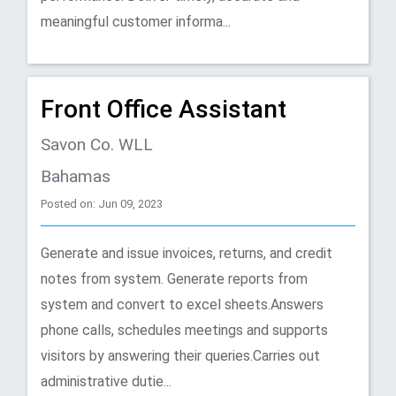
meaningful customer informa...
Front Office Assistant
Savon Co. WLL
Bahamas
Posted on: Jun 09, 2023
Generate and issue invoices, returns, and credit
notes from system. Generate reports from
system and convert to excel sheets.Answers
phone calls, schedules meetings and supports
visitors by answering their queries.Carries out
administrative dutie...