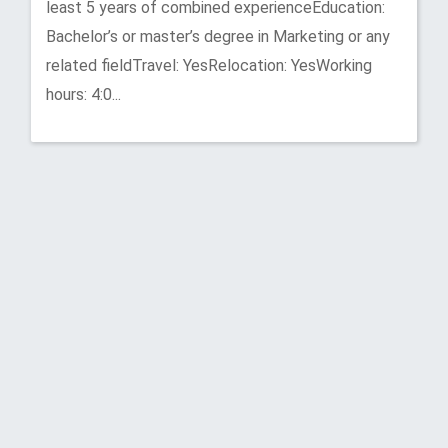
least 5 years of combined experienceEducation:
Bachelor’s or master’s degree in Marketing or any
related fieldTravel: YesRelocation: YesWorking
hours: 4:0...