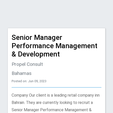
Senior Manager
Performance Management
& Development
Propel Consult
Bahamas
Posted on: Jun 09, 2023
Company Our client is a leading retail company inn
Bahrain. They are currently looking to recruit a
Senior Manager Performance Management &