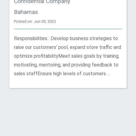
Confidential Company
Bahamas
Posted on: Jun 09, 2023
Responsibilities : Develop business strategies to
raise our customers’ pool, expand store traffic and
optimize profitabilityMeet sales goals by training,
motivating, mentoring, and providing feedback to
sales staffEnsure high levels of customers ...