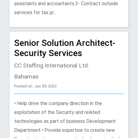
assistants and accountants.3- Contract outside
services for tax pr...
Senior Solution Architect-
Security Services
CC Staffing International Ltd.
Bahamas
Posted on: Jun 09, 2023
• Help drive the company direction in the
exploitation of the Security and related
technologies as part of business Development
Department.• Provide expertise to create new