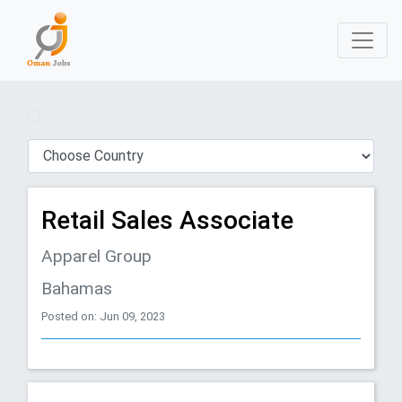
Retail Sales Associate
Apparel Group
Bahamas
Posted on: Jun 09, 2023