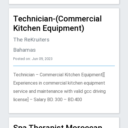
Technician-(Commercial
Kitchen Equipment)
The ReKruiters
Bahamas
Posted on: Jun 09, 2023
Technician – Commercial Kitchen Equipment[[
Experiences in commercial kitchen equipment
service and maintenance with valid gcc driving
license] – Salary BD. 300 – BD.400
Spa Therapist Moroccan