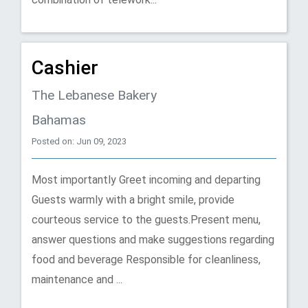
Cashier
The Lebanese Bakery
Bahamas
Posted on: Jun 09, 2023
Most importantly Greet incoming and departing
Guests warmly with a bright smile, provide
courteous service to the guests.Present menu,
answer questions and make suggestions regarding
food and beverage Responsible for cleanliness,
maintenance and ...