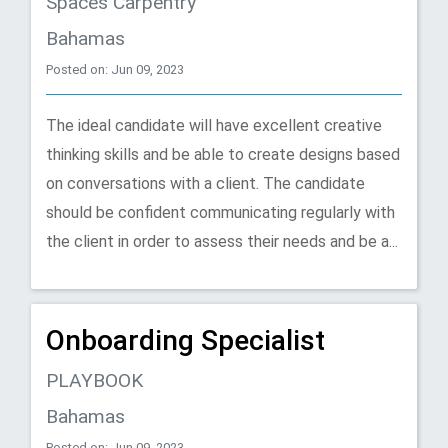
Spaces Carpentry
Bahamas
Posted on: Jun 09, 2023
The ideal candidate will have excellent creative
thinking skills and be able to create designs based
on conversations with a client. The candidate
should be confident communicating regularly with
the client in order to assess their needs and be a...
Onboarding Specialist
PLAYBOOK
Bahamas
Posted on: Jun 09, 2023