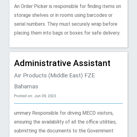
An Order Picker is responsible for finding items on
storage shelves or in rooms using barcodes or
serial numbers. They must securely wrap before
placing them into bags or boxes for safe delivery.
Administrative Assistant
Air Products (Middle East) FZE
Bahamas
Posted on: Jun 09, 2023
ummary Responsible for driving MECD visitors,
ensuring the availability of all the office utilities,
submitting the documents to the Government