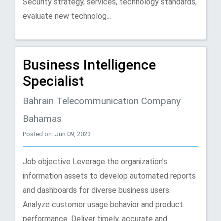
Security strategy, services, technology standards,
evaluate new technolog...
Business Intelligence
Specialist
Bahrain Telecommunication Company
Bahamas
Posted on: Jun 09, 2023
Job objective Leverage the organization’s
information assets to develop automated reports
and dashboards for diverse business users.
Analyze customer usage behavior and product
performance. Deliver timely, accurate and