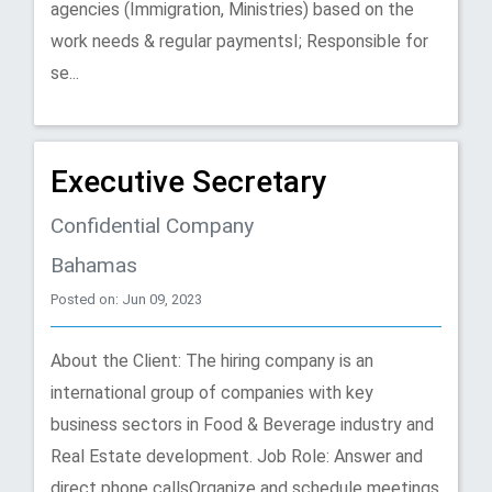
agencies (Immigration, Ministries) based on the
work needs & regular paymentsI; Responsible for
se...
Executive Secretary
Confidential Company
Bahamas
Posted on: Jun 09, 2023
About the Client: The hiring company is an
international group of companies with key
business sectors in Food & Beverage industry and
Real Estate development. Job Role: Answer and
direct phone callsOrganize and schedule meetings