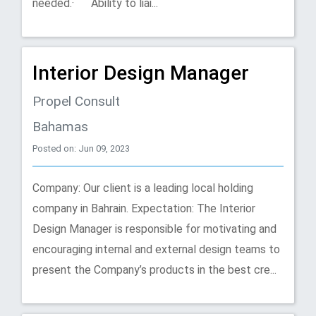
needed.· Ability to liai...
Interior Design Manager
Propel Consult
Bahamas
Posted on: Jun 09, 2023
Company: Our client is a leading local holding
company in Bahrain. Expectation: The Interior
Design Manager is responsible for motivating and
encouraging internal and external design teams to
present the Company’s products in the best cre...