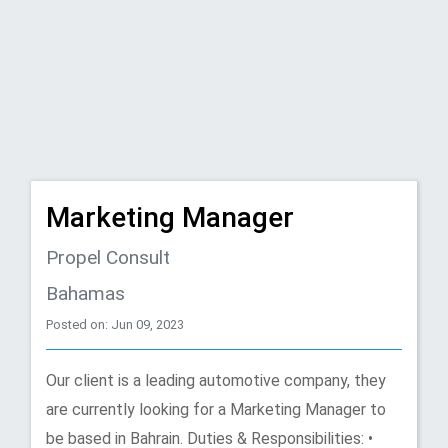
Marketing Manager
Propel Consult
Bahamas
Posted on: Jun 09, 2023
Our client is a leading automotive company, they
are currently looking for a Marketing Manager to
be based in Bahrain. Duties & Responsibilities: •