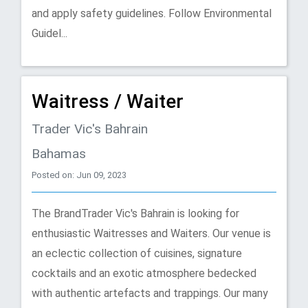
and apply safety guidelines. Follow Environmental
Guidel...
Waitress / Waiter
Trader Vic's Bahrain
Bahamas
Posted on: Jun 09, 2023
The BrandTrader Vic's Bahrain is looking for
enthusiastic Waitresses and Waiters. Our venue is
an eclectic collection of cuisines, signature
cocktails and an exotic atmosphere bedecked
with authentic artefacts and trappings. Our many