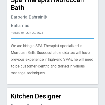
Bath
Barberia Bahrain®
Bahamas
Posted on: Jun 09, 2023
We are hiring a SPA Therapist specialized in
Morrocan Bath. Successful candidates will have
previous experience in high-end SPAs, he will need
to be customer-centric and trained in various
massage techniques.
Kitchen Designer