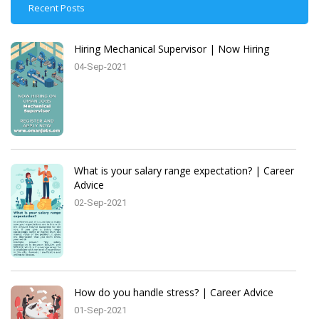
Recent Posts
Hiring Mechanical Supervisor | Now Hiring
04-Sep-2021
What is your salary range expectation? | Career
Advice
02-Sep-2021
How do you handle stress? | Career Advice
01-Sep-2021