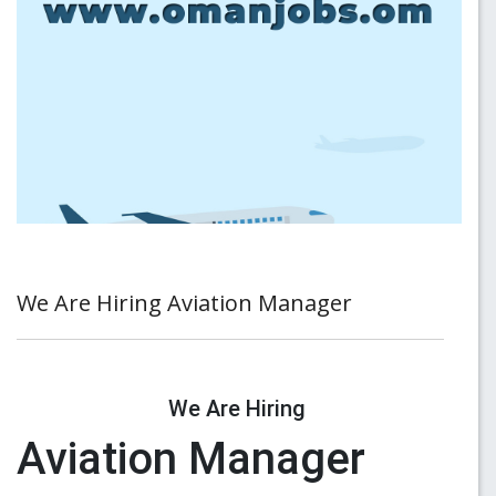
We Are Hiring Aviation Manager
We Are Hiring
Aviation Manager