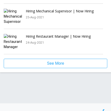
Hiring Mechanical Supervisor | Now Hiring
25-Aug-2021
Hiring Restaurant Manager | Now Hiring
24-Aug-2021
See More