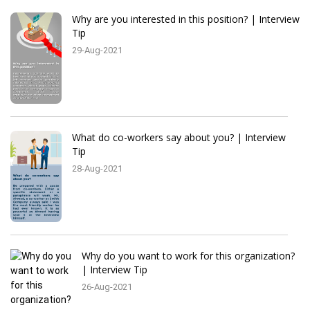
Why are you interested in this position? | Interview
Tip
29-Aug-2021
What do co-workers say about you? | Interview
Tip
28-Aug-2021
Why do you want to work for this organization?
| Interview Tip
26-Aug-2021