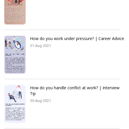
How do you work under pressure? | Career Advice
31-Aug-2021
How do you handle conflict at work? | Interview
Tip
30-Aug-2021