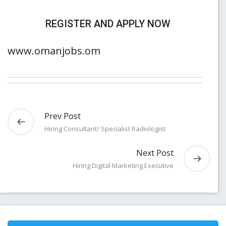
REGISTER AND APPLY NOW
www.omanjobs.om
Prev Post
Hiring Consultant/ Specialist Radiologist
Next Post
Hiring Digital Marketing Executive