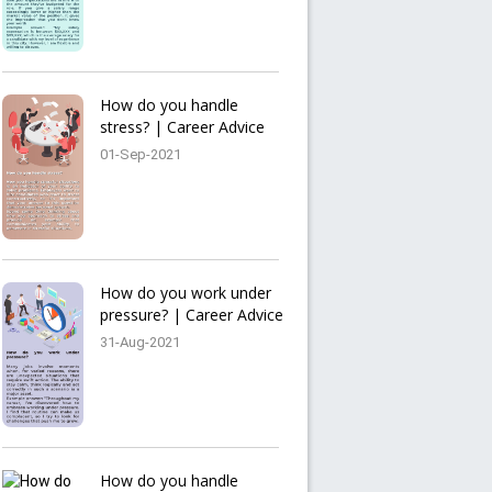
How do you handle
stress? | Career Advice
01-Sep-2021
How do you work under
pressure? | Career Advice
31-Aug-2021
How do you handle