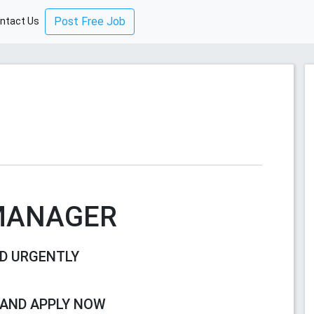
Post Free Job
ntact Us
MANAGER
D URGENTLY
 AND APPLY NOW