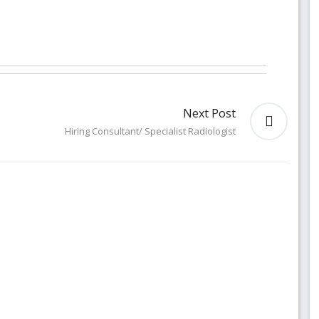
Next Post
Hiring Consultant/ Specialist Radiologist