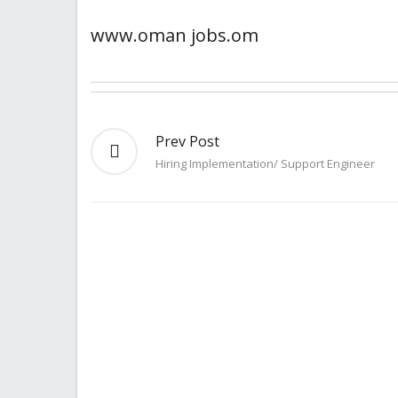
www.oman jobs.om
Prev Post
Hiring Implementation/ Support Engineer