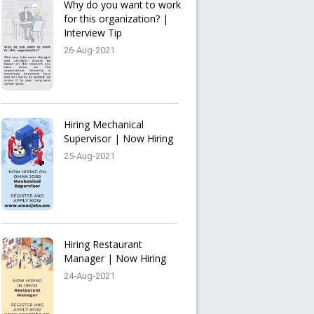
Why do you want to work
for this organization? |
Interview Tip
26-Aug-2021
Hiring Mechanical
Supervisor | Now Hiring
25-Aug-2021
Hiring Restaurant
Manager | Now Hiring
24-Aug-2021