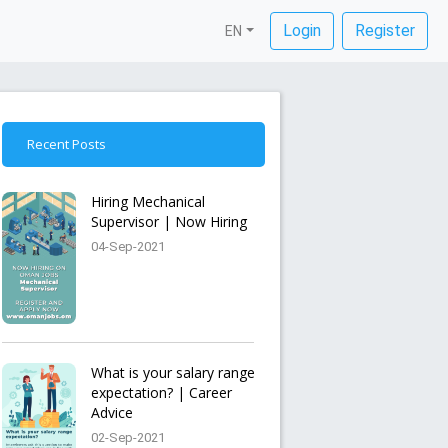
Login
Register
EN
Recent Posts
Hiring Mechanical
Supervisor | Now Hiring
04-Sep-2021
What is your salary range
expectation? | Career
Advice
02-Sep-2021