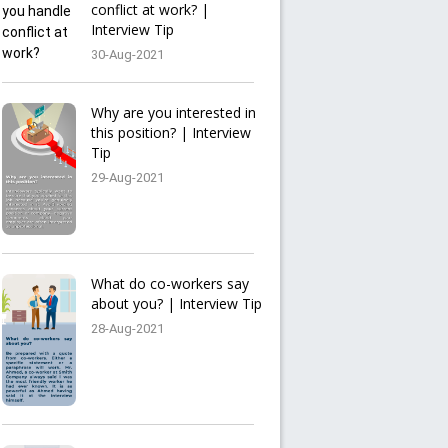
conflict at work? |
Interview Tip
30-Aug-2021
Why are you interested in
this position? | Interview
Tip
29-Aug-2021
What do co-workers say
about you? | Interview Tip
28-Aug-2021