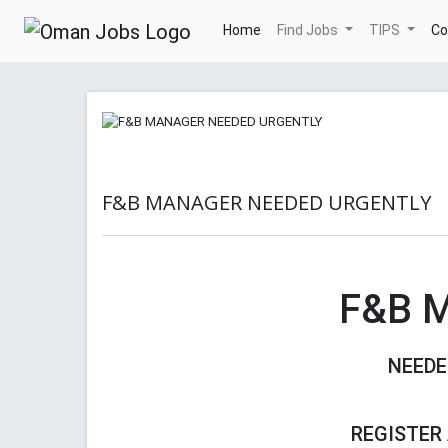
(current)
Home
Find Jobs
TIPS
Co
F&B MANAGER NEEDED URGENTLY
F&B 
NEEDE
REGISTER