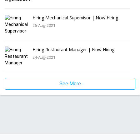
Hiring Mechanical Supervisor | Now Hiring
25-Aug-2021
Hiring Restaurant Manager | Now Hiring
24-Aug-2021
See More