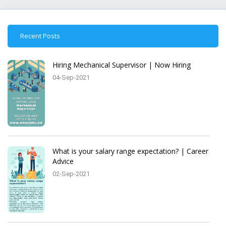
Recent Posts
Hiring Mechanical Supervisor | Now Hiring
04-Sep-2021
What is your salary range expectation? | Career
Advice
02-Sep-2021