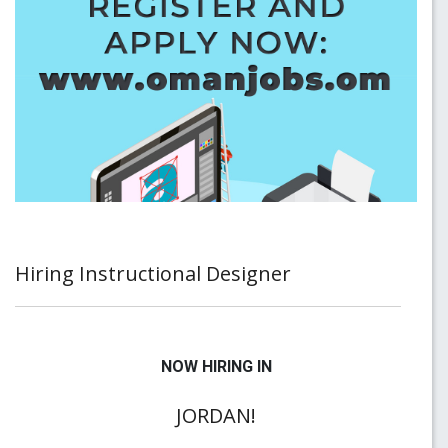
Hiring Instructional Designer
NOW HIRING IN
JORDAN!