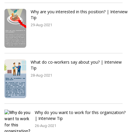
Why are you interested in this position? | Interview
Tip
29-Aug-2021
What do co-workers say about you? | Interview
Tip
28-Aug-2021
Why do you want to work for this organization?
| Interview Tip
26-Aug-2021