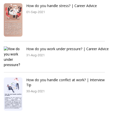
How do you handle stress? | Career Advice
01-Sep-2021
How do you work under pressure? | Career Advice
31-Aug-2021
How do you handle conflict at work? | Interview
Tip
30-Aug-2021