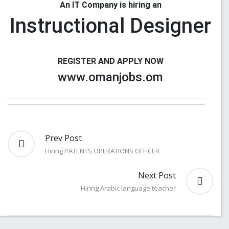
An IT Company is hiring an
Instructional Designer
REGISTER AND APPLY NOW
www.omanjobs.om
Prev Post
Hiring PATENTS OPERATIONS OFFICER
Next Post
Hiring Arabic language teacher