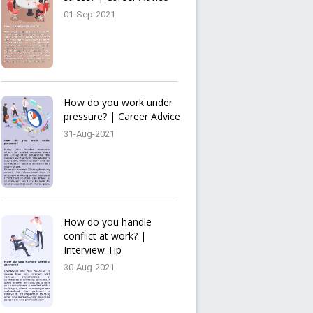
01-Sep-2021
How do you work under
pressure? | Career Advice
31-Aug-2021
How do you handle
conflict at work? |
Interview Tip
30-Aug-2021