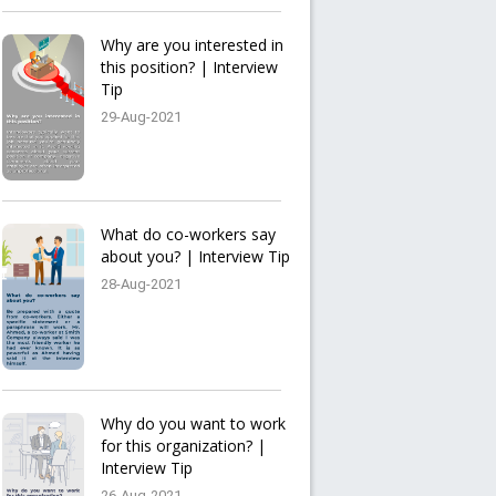
Why are you interested in
this position? | Interview
Tip
29-Aug-2021
What do co-workers say
about you? | Interview Tip
28-Aug-2021
Why do you want to work
for this organization? |
Interview Tip
26-Aug-2021