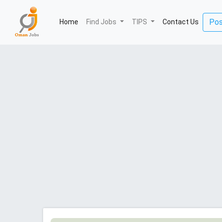
(current)
Pos
Home
Find Jobs
TIPS
Contact Us