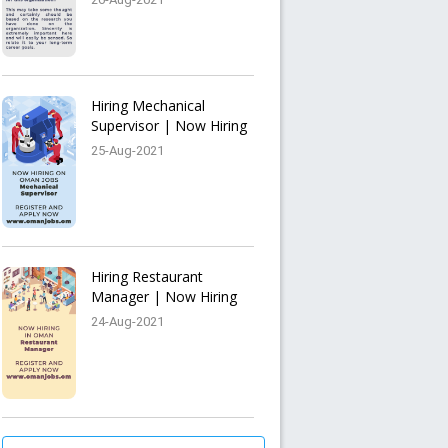
Hiring Mechanical
Supervisor | Now Hiring
25-Aug-2021
Hiring Restaurant
Manager | Now Hiring
24-Aug-2021