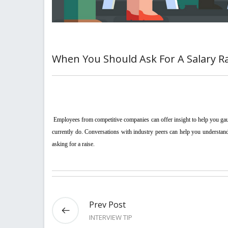
When You Should Ask For A Salary R
 Employees from competitive companies can offer insight to help you gauge whether you can make a case if industry peers are receiving more money than you 
currently do. Conversations with industry peers can help you understand t
asking for a raise.
Prev Post
INTERVIEW TIP