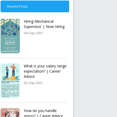
Recent Posts
Hiring Mechanical
Supervisor | Now Hiring
04-Sep-2021
What is your salary range
expectation? | Career
Advice
02-Sep-2021
How do you handle
stress? | Career Advice