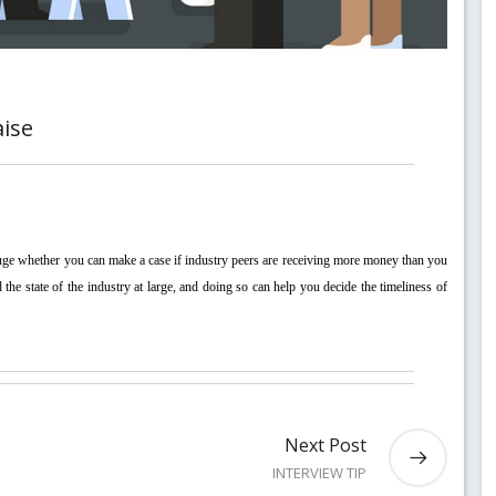
aise
he state of the industry at large, and doing so can help you decide the timeliness of 
Next Post
INTERVIEW TIP