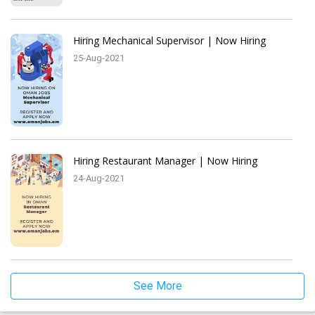
Hiring Mechanical Supervisor | Now Hiring
25-Aug-2021
Hiring Restaurant Manager | Now Hiring
24-Aug-2021
See More