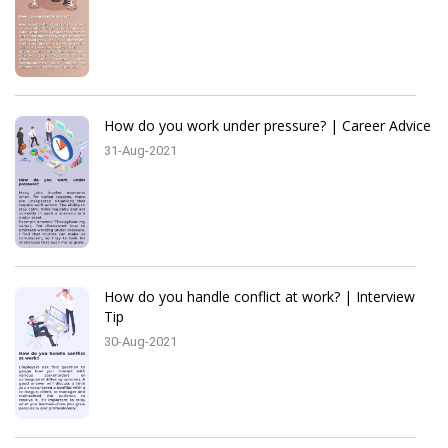
How do you work under pressure? | Career Advice
31-Aug-2021
How do you handle conflict at work? | Interview
Tip
30-Aug-2021