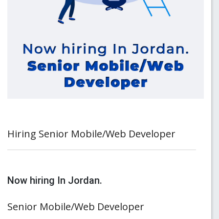
Hiring Senior Mobile/Web Developer
Now hiring In Jordan.
Senior Mobile/Web Developer