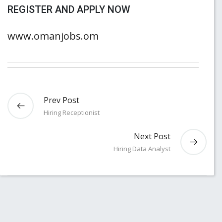
REGISTER AND APPLY NOW
www.omanjobs.om
Prev Post
Hiring Receptionist
Next Post
Hiring Data Analyst