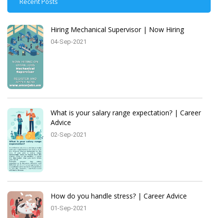
Recent Posts
Hiring Mechanical Supervisor | Now Hiring
04-Sep-2021
What is your salary range expectation? | Career
Advice
02-Sep-2021
How do you handle stress? | Career Advice
01-Sep-2021