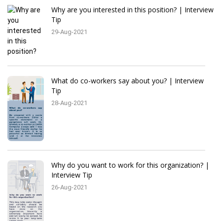
Why are you interested in this position? | Interview
Tip
29-Aug-2021
What do co-workers say about you? | Interview
Tip
28-Aug-2021
Why do you want to work for this organization? |
Interview Tip
26-Aug-2021