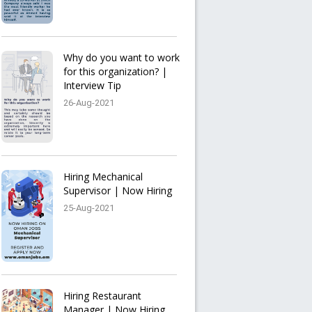
Why do you want to work
for this organization? |
Interview Tip
26-Aug-2021
Hiring Mechanical
Supervisor | Now Hiring
25-Aug-2021
Hiring Restaurant
Manager | Now Hiring