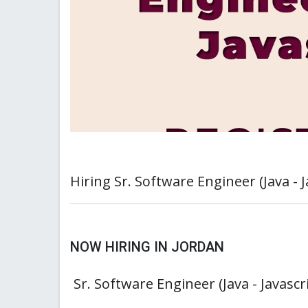
Hiring Sr. Software Engineer (Java - J
NOW HIRING IN JORDAN
Sr. Software Engineer (Java - Javascr