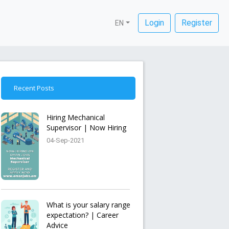
Login
Register
EN
Recent Posts
Hiring Mechanical
Supervisor | Now Hiring
04-Sep-2021
What is your salary range
expectation? | Career
Advice