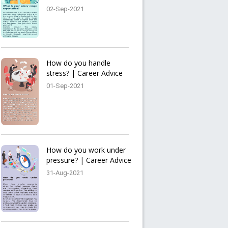
02-Sep-2021
How do you handle
stress? | Career Advice
01-Sep-2021
How do you work under
pressure? | Career Advice
31-Aug-2021