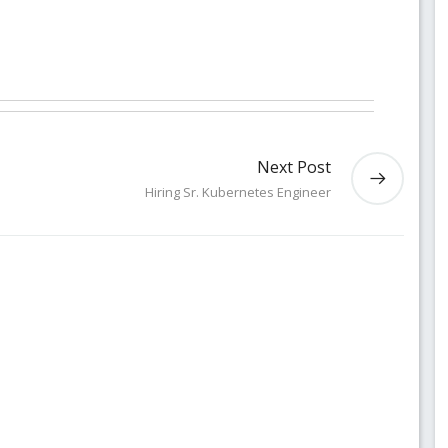
Next Post
Hiring Sr. Kubernetes Engineer