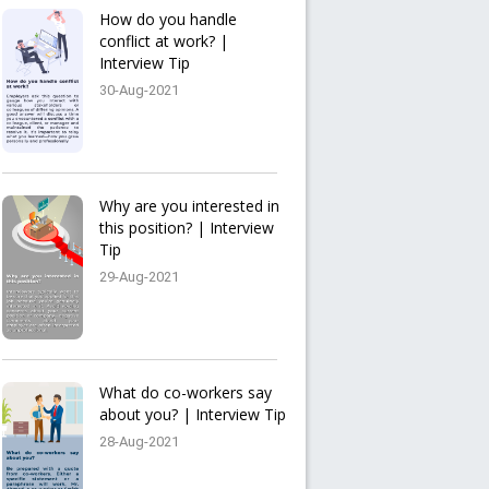
How do you handle
conflict at work? |
Interview Tip
30-Aug-2021
Why are you interested in
this position? | Interview
Tip
29-Aug-2021
What do co-workers say
about you? | Interview Tip
28-Aug-2021