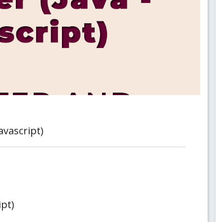
avascript)
ipt)