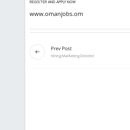
REGISTER AND APPLY NOW
www.omanjobs.om
Prev Post
Hiring Marketing Director