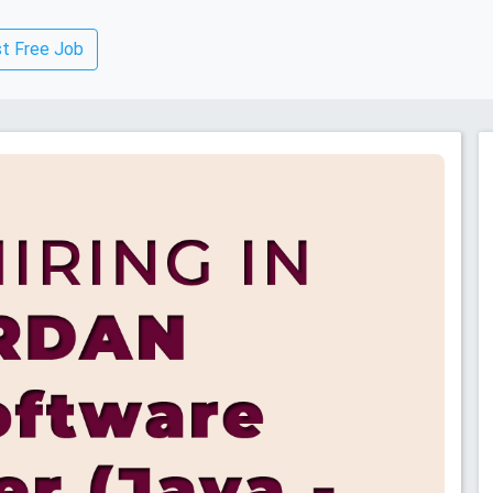
t Free Job