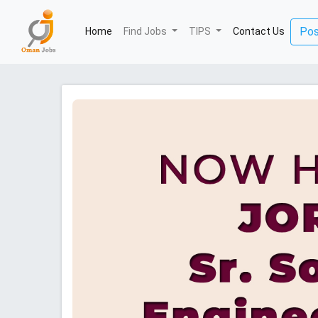
(current)
Pos
Home
Find Jobs
TIPS
Contact Us