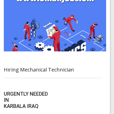
Hiring Mechanical Technician
URGENTLY NEEDED
IN
KARBALA IRAQ