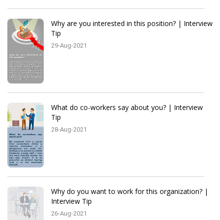
Why are you interested in this position? | Interview
Tip
29-Aug-2021
What do co-workers say about you? | Interview
Tip
28-Aug-2021
Why do you want to work for this organization? |
Interview Tip
26-Aug-2021