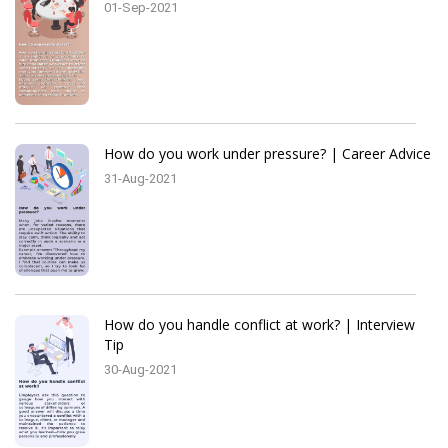
01-Sep-2021
How do you work under pressure? | Career Advice
31-Aug-2021
How do you handle conflict at work? | Interview
Tip
30-Aug-2021