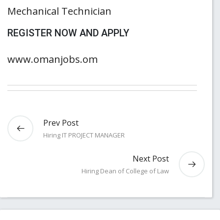
Mechanical Technician
REGISTER NOW AND APPLY
www.omanjobs.om
Prev Post
Hiring IT PROJECT MANAGER
Next Post
Hiring Dean of College of Law