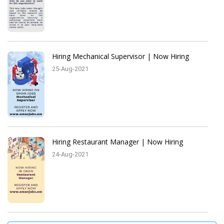
Hiring Mechanical Supervisor | Now Hiring
25-Aug-2021
Hiring Restaurant Manager | Now Hiring
24-Aug-2021