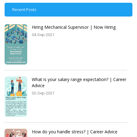
Recent Posts
Hiring Mechanical Supervisor | Now Hiring
04-Sep-2021
What is your salary range expectation? | Career
Advice
02-Sep-2021
How do you handle stress? | Career Advice