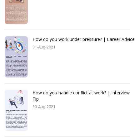
How do you work under pressure? | Career Advice
31-Aug-2021
How do you handle conflict at work? | Interview
Tip
30-Aug-2021