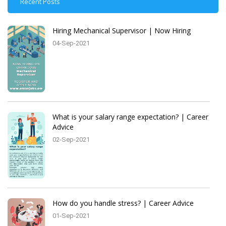
Recent Posts
Hiring Mechanical Supervisor | Now Hiring
04-Sep-2021
What is your salary range expectation? | Career
Advice
02-Sep-2021
How do you handle stress? | Career Advice
01-Sep-2021