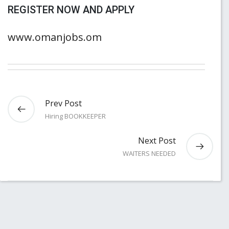
REGISTER NOW AND APPLY
www.omanjobs.om
Prev Post
Hiring BOOKKEEPER
Next Post
WAITERS NEEDED