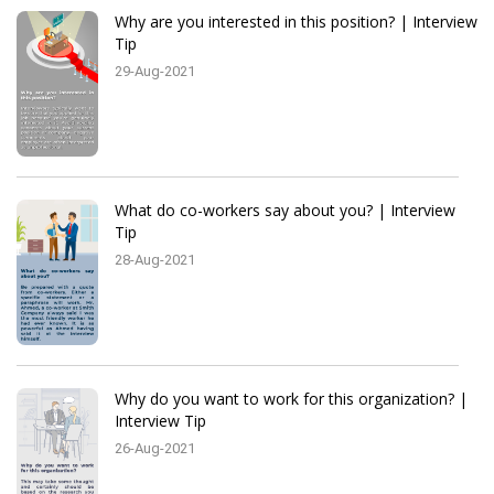
Why are you interested in this position? | Interview
Tip
29-Aug-2021
What do co-workers say about you? | Interview
Tip
28-Aug-2021
Why do you want to work for this organization? |
Interview Tip
26-Aug-2021