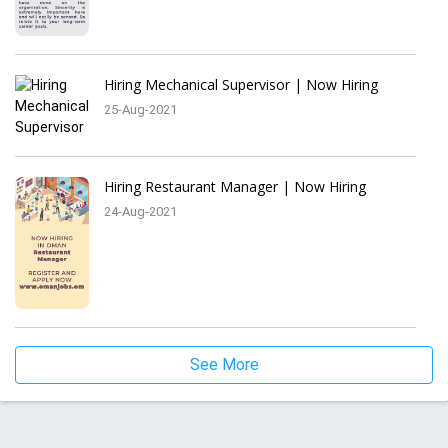
Hiring Mechanical Supervisor | Now Hiring
25-Aug-2021
Hiring Restaurant Manager | Now Hiring
24-Aug-2021
See More