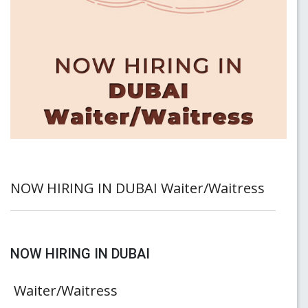
NOW HIRING IN DUBAI Waiter/Waitress
NOW HIRING IN DUBAI
Waiter/Waitress